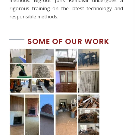
methods. Bigfoot Junk Removal undergoes a
rigorous training on the latest technology and
responsible methods.
SOME OF OUR WORK