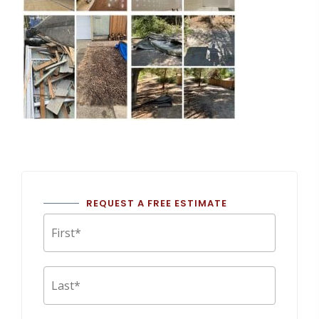
REQUEST A FREE ESTIMATE
First
Last