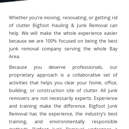
Whether you’re moving, renovating, or getting rid
of clutter Bigfoot Hauling & Junk Removal can
help. We will make the whole experience easier
because we are 100% focused on being the best
junk removal company serving the whole Bay
Area.
Because you deserve professionals, our
proprietary approach is a collaborative set of
activities that helps you clear your home, office,
building, or construction site of clutter. All junk
removers are not necessarily experts. Experience
and training make the difference. Bigfoot Junk
Removal has the experience, the industry’s best
training, and environmentally responsible