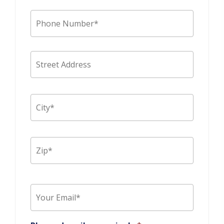
Phone
*
Address
Street
Addres
City
ZIP
Code
Email
*