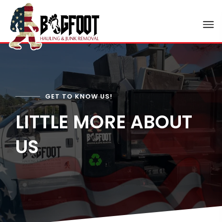
GET TO KNOW US!
LITTLE MORE ABOUT
US