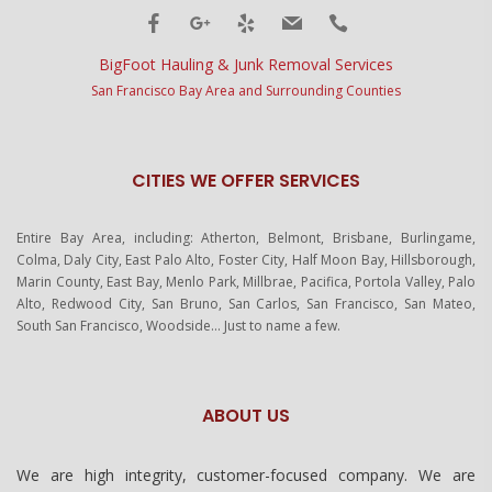
BigFoot Hauling & Junk Removal Services
San Francisco Bay Area and Surrounding Counties
CITIES WE OFFER SERVICES
Entire Bay Area, including: Atherton, Belmont, Brisbane, Burlingame,
Colma, Daly City, East Palo Alto, Foster City, Half Moon Bay, Hillsborough,
Marin County, East Bay, Menlo Park, Millbrae, Pacifica, Portola Valley, Palo
Alto, Redwood City, San Bruno, San Carlos, San Francisco, San Mateo,
South San Francisco, Woodside… Just to name a few.
ABOUT US
We are high integrity, customer-focused company. We are