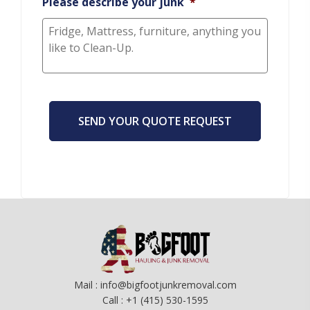
Please describe your junk
*
CAPTCHA
Mail : info@bigfootjunkremoval.com
Call : +1 (415) 530-1595